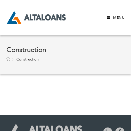
Skip
to
content
MENU
Construction
>
Construction