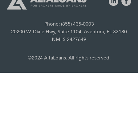
Phone: (855) 435-0003
20200 W. Dixie Hwy, Suite 1104, Aventura, FL 33180
NMLS 2427649
©2024 AltaLoans. All rights reserved.