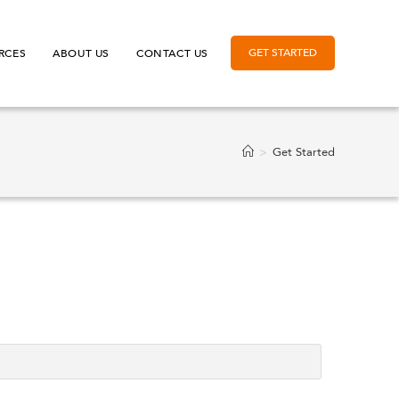
GET STARTED
RCES
ABOUT US
CONTACT US
>
Get Started