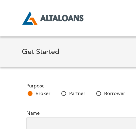
Skip
to
content
Get Started
Purpose
Broker
Partner
Borrower
Name