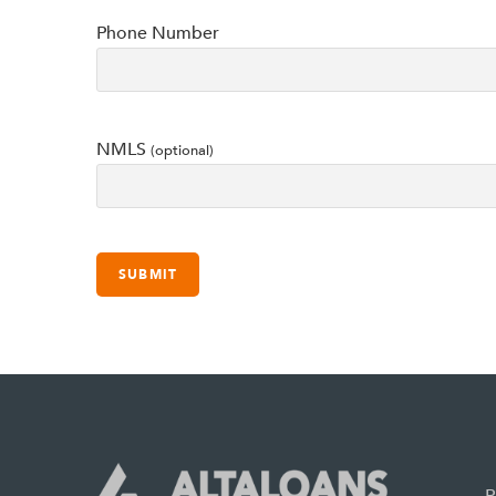
Phone Number
NMLS
(optional)
P