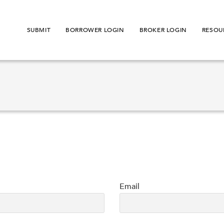
SUBMIT
BORROWER LOGIN
BROKER LOGIN
RESOU
Email