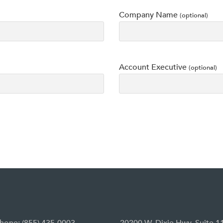
Company Name
(optional)
Account Executive
(optional)
hone: (855) 435-0003
20200 W. Dixie Hwy, Suite 1